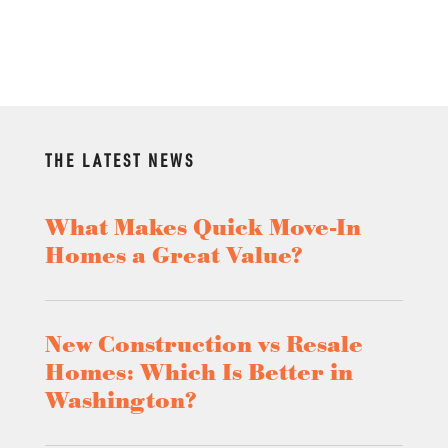
THE LATEST NEWS
What Makes Quick Move-In
Homes a Great Value?
New Construction vs Resale
Homes: Which Is Better in
Washington?