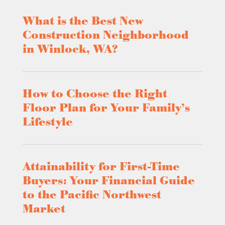
What is the Best New
Construction Neighborhood
in Winlock, WA?
How to Choose the Right
Floor Plan for Your Family’s
Lifestyle
Attainability for First-Time
Buyers: Your Financial Guide
to the Pacific Northwest
Market