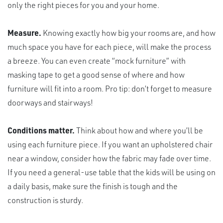
only the right pieces for you and your home.
Measure.
Knowing exactly how big your rooms are, and how
much space you have for each piece, will make the process
a breeze. You can even create “mock furniture” with
masking tape to get a good sense of where and how
furniture will fit into a room. Pro tip: don’t forget to measure
doorways and stairways!
Conditions matter.
Think about how and where you’ll be
using each furniture piece. If you want an upholstered chair
near a window, consider how the fabric may fade over time.
If you need a general-use table that the kids will be using on
a daily basis, make sure the finish is tough and the
construction is sturdy.