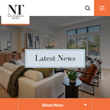
Latest News
About Menu