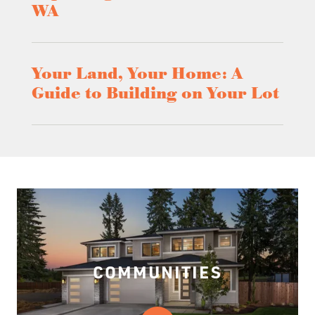
WA
Your Land, Your Home: A
Guide to Building on Your Lot
COMMUNITIES