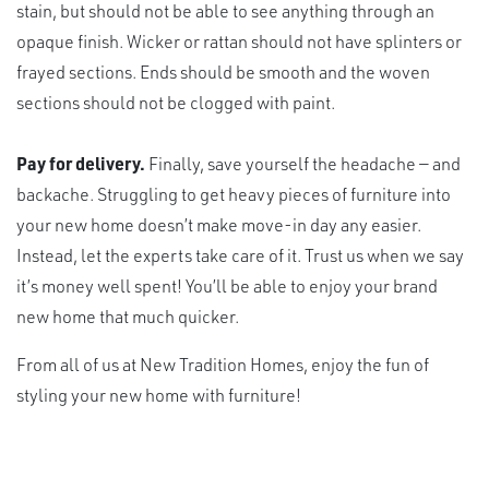
stain, but should not be able to see anything through an
opaque finish. Wicker or rattan should not have splinters or
frayed sections. Ends should be smooth and the woven
sections should not be clogged with paint.
Pay for delivery.
Finally, save yourself the headache — and
backache. Struggling to get heavy pieces of furniture into
your new home doesn’t make move-in day any easier.
Instead, let the experts take care of it. Trust us when we say
it’s money well spent! You’ll be able to enjoy your brand
new home that much quicker.
From all of us at New Tradition Homes, enjoy the fun of
styling your new home with furniture!