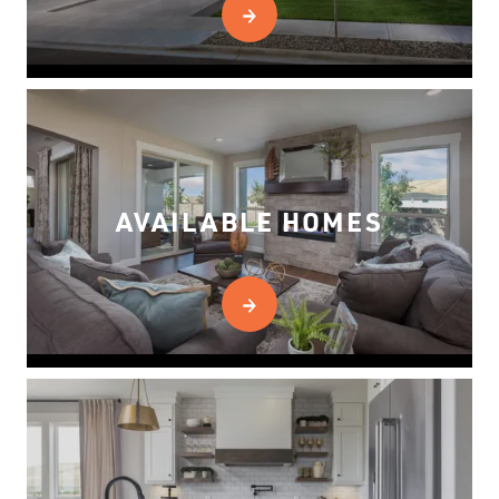
AVAILABLE HOMES