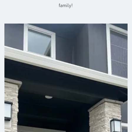
family!