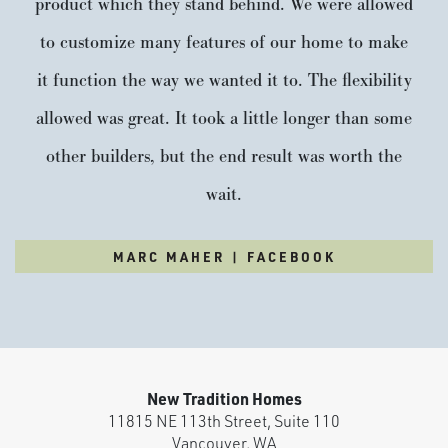
product which they stand behind. We were allowed
to customize many features of our home to make
it function the way we wanted it to. The flexibility
allowed was great. It took a little longer than some
other builders, but the end result was worth the
wait.
MARC MAHER | FACEBOOK
New Tradition Homes
11815 NE 113th Street, Suite 110
Vancouver
,
WA