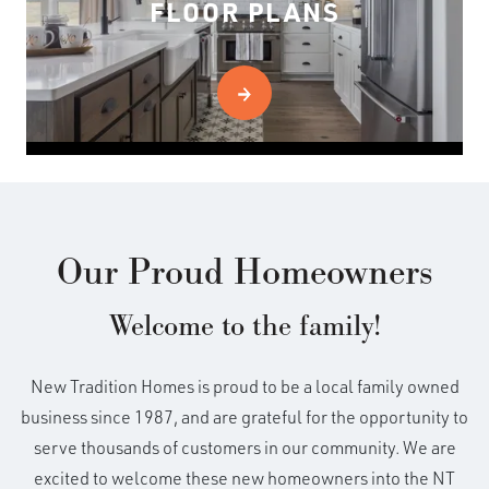
FLOOR PLANS
Our Proud Homeowners
Welcome to the family!
New Tradition Homes is proud to be a local family owned
business since 1987, and are grateful for the opportunity to
serve thousands of customers in our community. We are
excited to welcome these new homeowners into the NT