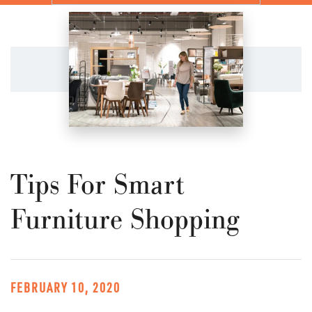
Tips For Smart
Furniture Shopping
FEBRUARY 10, 2020