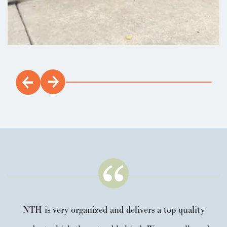
NTH is very organized and delivers a top quality