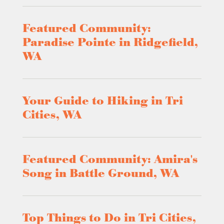
Featured Community:
Paradise Pointe in Ridgefield,
WA
Your Guide to Hiking in Tri
Cities, WA
Featured Community: Amira's
Song in Battle Ground, WA
Top Things to Do in Tri Cities,