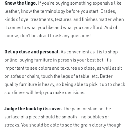
Know the lingo.
If you’re buying something expensive like
leather, know the terminology before you start. Grades,
kinds of dye, treatments, textures, and finishes matter when
it comes to what you like and what you can afford. And of
course, don’t be afraid to ask any questions!
Get up close and personal.
As convenient as it is to shop
online, buying furniture in person is your best bet. It’s
important to see colors and textures up close, as well as sit
on sofas or chairs, touch the legs of a table, etc. Better
quality furniture is heavy, so being able to pick it up to check
sturdiness will help you make decisions.
Judge the book by its cover.
The paint or stain on the
surface of a piece should be smooth — no bubbles or
streaks. You should be able to see the grain clearly though