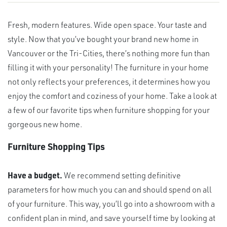
Fresh, modern features. Wide open space. Your taste and
style. Now that you’ve bought your brand new home in
Vancouver or the Tri-Cities, there’s nothing more fun than
filling it with your personality! The furniture in your home
not only reflects your preferences, it determines how you
enjoy the comfort and coziness of your home. Take a look at
a few of our favorite tips when furniture shopping for your
gorgeous new home.
Furniture Shopping Tips
Have a budget.
We recommend setting definitive
parameters for how much you can and should spend on all
of your furniture. This way, you’ll go into a showroom with a
confident plan in mind, and save yourself time by looking at