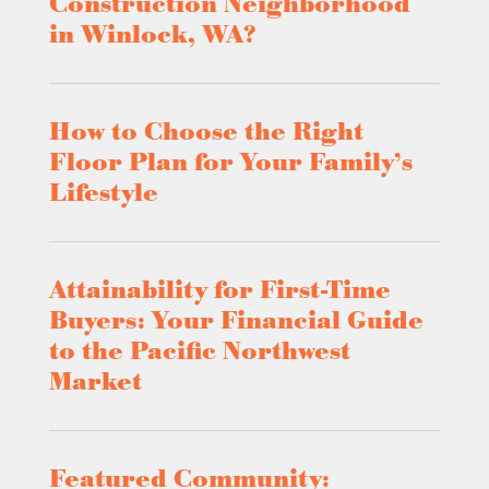
Construction Neighborhood
in Winlock, WA?
How to Choose the Right
Floor Plan for Your Family’s
Lifestyle
Attainability for First-Time
Buyers: Your Financial Guide
to the Pacific Northwest
Market
Featured Community: