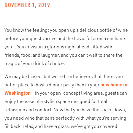
NOVEMBER 1, 2019
You know the feeling: you open up a delicious bottle of wine
before your guests arrive and the flavorful aroma enchants
you… You envision a glorious night ahead, filled with
friends, food, and laughter, and you can’t wait to share the
magic of your drink of choice.
We may be biased, but we’re firm believers that there’s no
better place to host a dinner party than in your
new home in
Washington
— in your open-concept living area, guests can
enjoy the ease of a stylish space designed for total
relaxation and comfort. Now that you have the space down,
you need wine that pairs perfectly with what you’re serving!
Sit back, relax, and have a glass: we’ve got you covered.