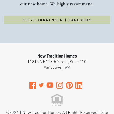
our new home. We highly recommend.
STEVE JORGENSEN | FACEBOOK
New Tradition Homes
11815 NE 113th Street, Suite 110
Vancouver
,
WA
©
2026
|
New Tradition Homes
. All Rights Reserved | Site