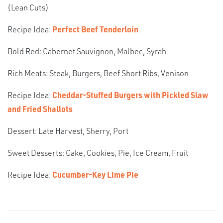
(Lean Cuts)
Recipe Idea:
Perfect Beef Tenderloin
Bold Red: Cabernet Sauvignon, Malbec, Syrah
Rich Meats: Steak, Burgers, Beef Short Ribs, Venison
Recipe Idea:
Cheddar-Stuffed Burgers with Pickled Slaw
and Fried Shallots
Dessert: Late Harvest, Sherry, Port
Sweet Desserts: Cake, Cookies, Pie, Ice Cream, Fruit
Recipe Idea:
Cucumber-Key Lime Pie