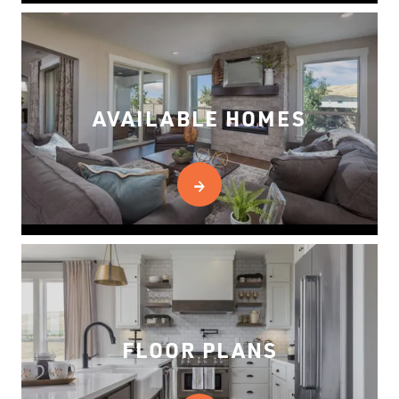
AVAILABLE HOMES
FLOOR PLANS