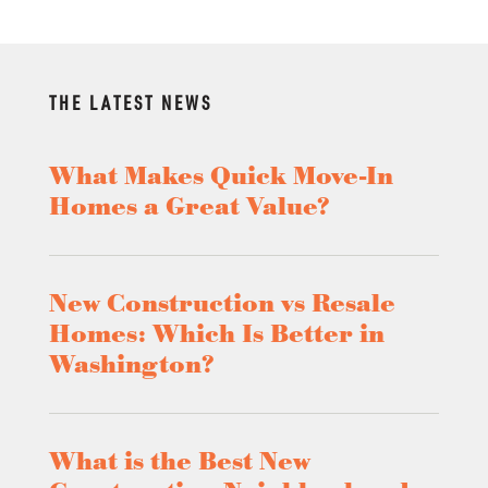
THE LATEST NEWS
What Makes Quick Move-In
Homes a Great Value?
New Construction vs Resale
Homes: Which Is Better in
Washington?
What is the Best New