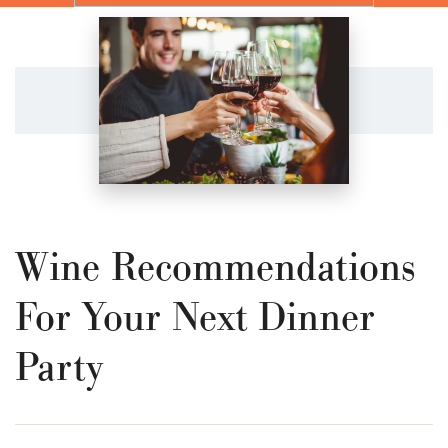
Wine Recommendations
For Your Next Dinner
Party