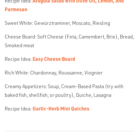
Recipe Idea:
Arugula Salad with Olive Oil, Lemon, and
Parmesan
Sweet White: Gewürztraminer, Moscato, Riesling
Cheese Board: Soft Cheese (Feta, Camembert, Brie), Bread,
Smoked meat
Recipe Idea:
Easy Cheese Board
Rich White: Chardonnay, Roussanne, Viognier
Creamy Appetizers: Soup, Cream-Based Pasta (try with
baked fish, shellfish, or poultry), Quiche, Lasagna
Recipe Idea:
Garlic-Herb Mini Quiches