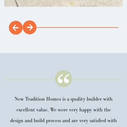
New Tradition Homes is a quality builder with
excellent value. We were very happy with the
design and build process and are very satisfied with