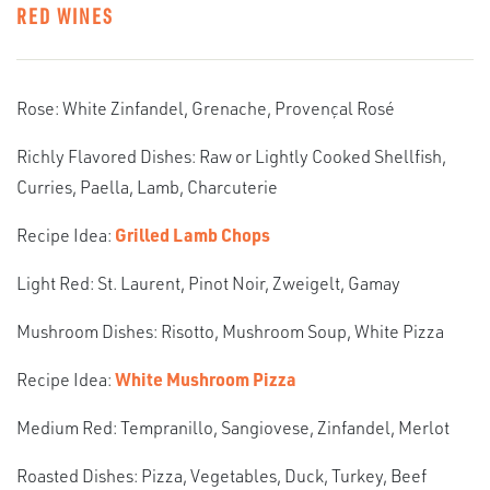
RED WINES
Rose: White Zinfandel, Grenache, Provençal Rosé
Richly Flavored Dishes: Raw or Lightly Cooked Shellfish,
Curries, Paella, Lamb, Charcuterie
Recipe Idea:
Grilled Lamb Chops
Light Red: St. Laurent, Pinot Noir, Zweigelt, Gamay
Mushroom Dishes: Risotto, Mushroom Soup, White Pizza
Recipe Idea:
White Mushroom Pizza
Medium Red: Tempranillo, Sangiovese, Zinfandel, Merlot
Roasted Dishes: Pizza, Vegetables, Duck, Turkey, Beef