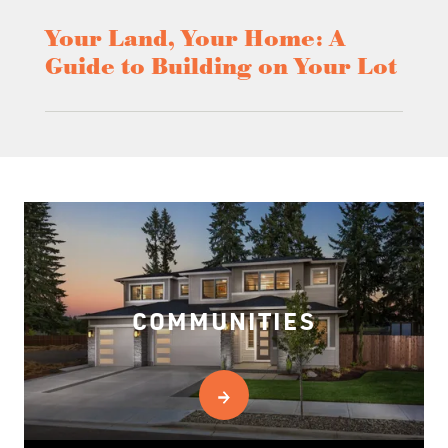
Your Land, Your Home: A
Guide to Building on Your Lot
COMMUNITIES