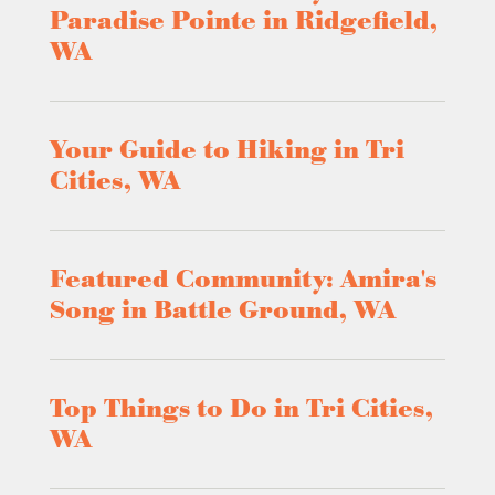
Paradise Pointe in Ridgefield,
WA
Your Guide to Hiking in Tri
Cities, WA
Featured Community: Amira's
Song in Battle Ground, WA
Top Things to Do in Tri Cities,
WA