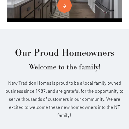
Our Proud Homeowners
Welcome to the family!
New Tradition Homes is proud to be a local family owned
business since 1987, and are grateful for the opportunity to
serve thousands of customers in our community. We are
excited to welcome these new homeowners into the NT
family!