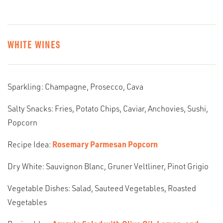
WHITE WINES
Sparkling: Champagne, Prosecco, Cava
Salty Snacks: Fries, Potato Chips, Caviar, Anchovies, Sushi,
Popcorn
Recipe Idea:
Rosemary Parmesan Popcorn
Dry White: Sauvignon Blanc, Gruner Veltliner, Pinot Grigio
Vegetable Dishes: Salad, Sauteed Vegetables, Roasted
Vegetables