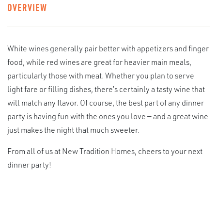
OVERVIEW
White wines generally pair better with appetizers and finger
food, while red wines are great for heavier main meals,
particularly those with meat. Whether you plan to serve
light fare or filling dishes, there’s certainly a tasty wine that
will match any flavor. Of course, the best part of any dinner
party is having fun with the ones you love — and a great wine
just makes the night that much sweeter.
From all of us at New Tradition Homes, cheers to your next
dinner party!