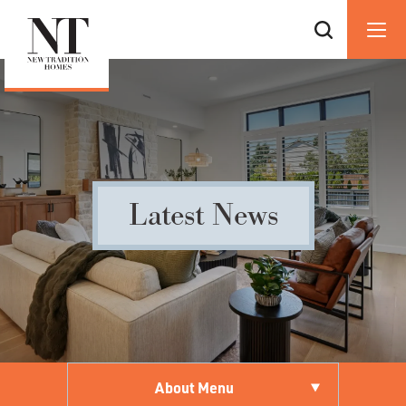
Latest News
About Menu