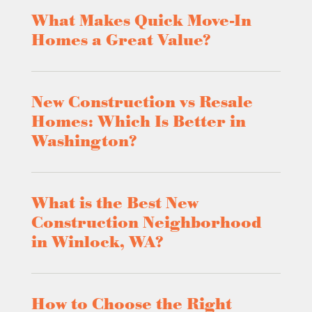
What Makes Quick Move-In
Homes a Great Value?
New Construction vs Resale
Homes: Which Is Better in
Washington?
What is the Best New
Construction Neighborhood
in Winlock, WA?
How to Choose the Right