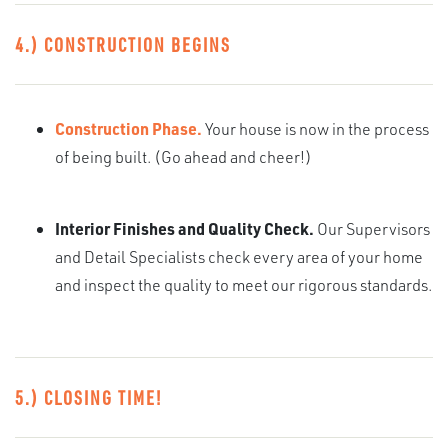
4.) CONSTRUCTION BEGINS
Construction Phase.
Your house is now in the process
of being built. (Go ahead and cheer!)
Interior Finishes and Quality Check.
Our Supervisors
and Detail Specialists check every area of your home
and inspect the quality to meet our rigorous standards.
5.) CLOSING TIME!