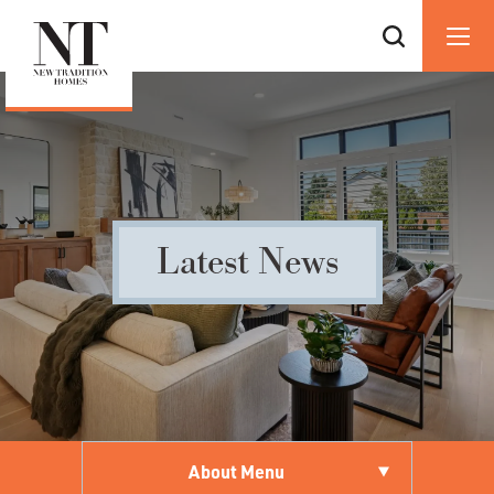
Latest News
About Menu