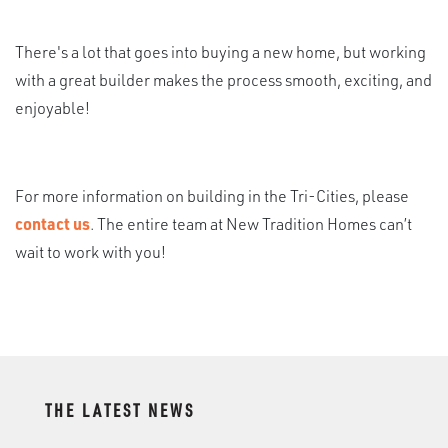
There's a lot that goes into buying a new home, but working
with a great builder makes the process smooth, exciting, and
enjoyable!
For more information on building in the Tri-Cities, please
contact us
. The entire team at New Tradition Homes can’t
wait to work with you!
THE LATEST NEWS