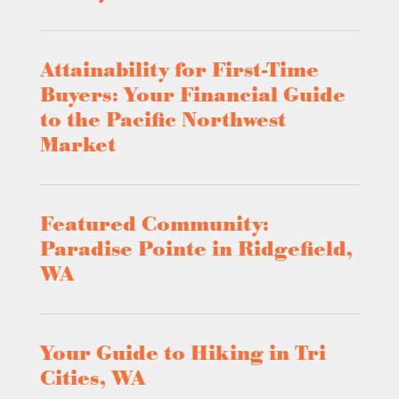
Attainability for First-Time
Buyers: Your Financial Guide
to the Pacific Northwest
Market
Featured Community:
Paradise Pointe in Ridgefield,
WA
Your Guide to Hiking in Tri
Cities, WA