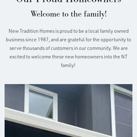
Welcome to the family!
New Tradition Homes is proud to be a local family owned
business since 1987, and are grateful for the opportunity to
serve thousands of customers in our community. We are
excited to welcome these new homeowners into the NT
family!