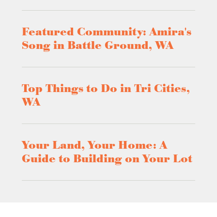
Featured Community: Amira's
Song in Battle Ground, WA
Top Things to Do in Tri Cities,
WA
Your Land, Your Home: A
Guide to Building on Your Lot