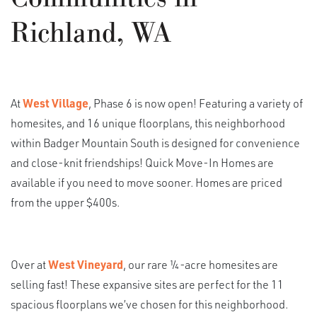
Richland, WA
At
West Village
, Phase 6 is now open! Featuring a variety of
homesites, and 16 unique floorplans, this neighborhood
within Badger Mountain South is designed for convenience
and close-knit friendships! Quick Move-In Homes are
available if you need to move sooner. Homes are priced
from the upper $400s.
Over at
West Vineyard
, our rare ¼-acre homesites are
selling fast! These expansive sites are perfect for the 11
spacious floorplans we’ve chosen for this neighborhood.