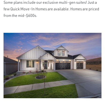
Some plans include our exclusive multi-gen suites! Just a
few Quick Move-In Homes are available. Homes are priced
from the mid-$600s.