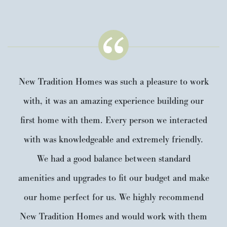
New Tradition Homes was such a pleasure to work
with, it was an amazing experience building our
first home with them. Every person we interacted
with was knowledgeable and extremely friendly.
We had a good balance between standard
amenities and upgrades to fit our budget and make
our home perfect for us. We highly recommend
New Tradition Homes and would work with them