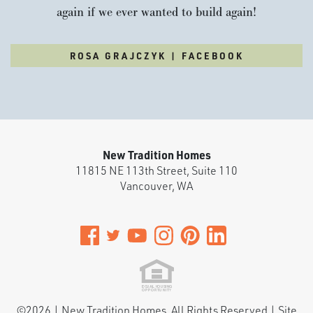
again if we ever wanted to build again!
ROSA GRAJCZYK | FACEBOOK
New Tradition Homes
11815 NE 113th Street, Suite 110
Vancouver
,
WA
©
2026
|
New Tradition Homes
. All Rights Reserved | Site