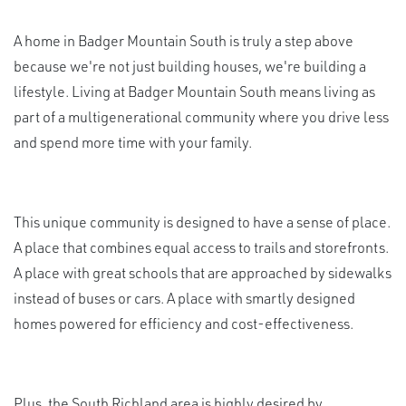
A home in Badger Mountain South is truly a step above
because we're not just building houses, we're building a
lifestyle. Living at Badger Mountain South means living as
part of a multigenerational community where you drive less
and spend more time with your family.
This unique community is designed to have a sense of place.
A place that combines equal access to trails and storefronts.
A place with great schools that are approached by sidewalks
instead of buses or cars. A place with smartly designed
homes powered for efficiency and cost-effectiveness.
Plus, the South Richland area is highly desired by