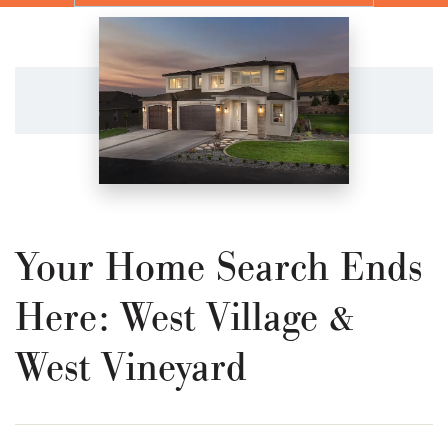
Your Home Search Ends
Here: West Village &
West Vineyard