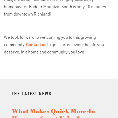
homebuyers. Badger Mountain South is only 10 minutes
from downtown Richland!
We look forward to welcoming you to this growing
community.
Contact us
to get started living the life you
deserve, in a home and community you love!
THE LATEST NEWS
What Makes Quick Move-In