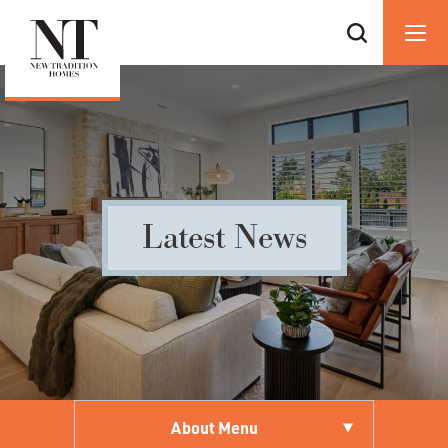
Latest News
About Menu