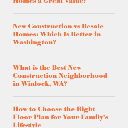
Homes a Great Value?
New Construction vs Resale
Homes: Which Is Better in
Washington?
What is the Best New
Construction Neighborhood
in Winlock, WA?
How to Choose the Right
Floor Plan for Your Family’s
Lifestyle