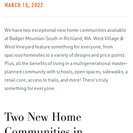
MARCH 15, 2022
We have two exceptional new home communities available
at Badger Mountain South in Richland, WA. West Village &
West Vineyard feature something for everyone, from
spacious homesites to a variety of designs and price points.
Plus, all the benefits of living in a multigenerational master-
planned community with schools, open spaces, sidewalks, a
retail core, access to trails, and more! There’s truly
something for everyone.
Two New Home
Communities in