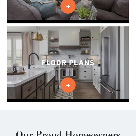
FLOOR PLANS
Our Proud Homeowners