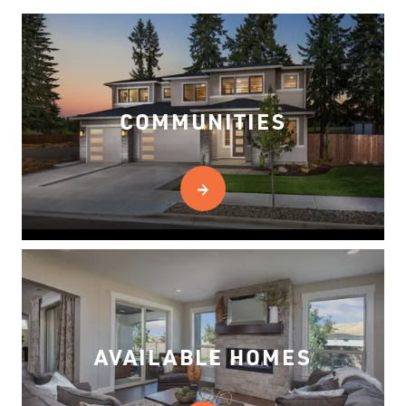
COMMUNITIES
AVAILABLE HOMES