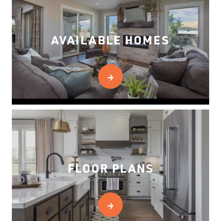
AVAILABLE HOMES
FLOOR PLANS