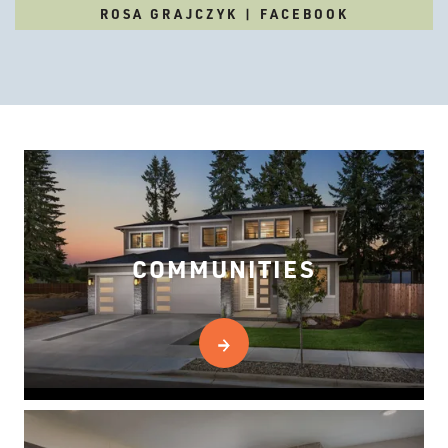
ROSA GRAJCZYK | FACEBOOK
COMMUNITIES