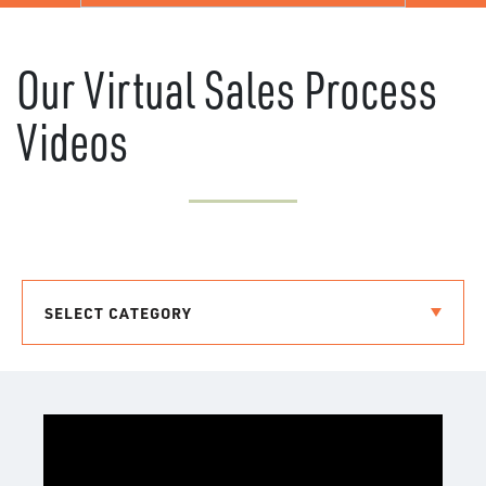
Our Virtual Sales Process
Videos
SELECT CATEGORY
COMMUNITIES
COMMITMENT TO ENERGY STAR BUILDING
ABOUT US