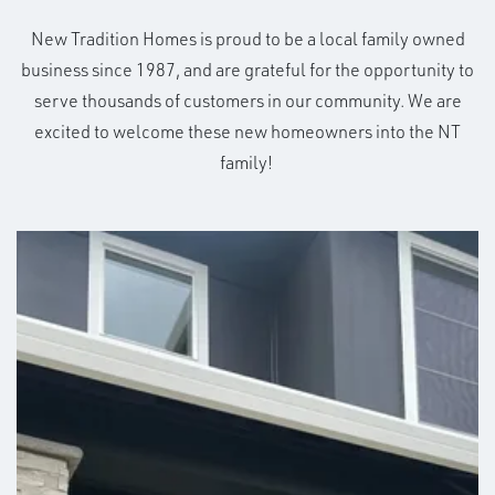
New Tradition Homes is proud to be a local family owned
business since 1987, and are grateful for the opportunity to
serve thousands of customers in our community. We are
excited to welcome these new homeowners into the NT
family!