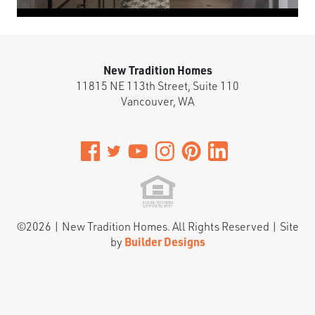
New Tradition Homes
11815 NE 113th Street, Suite 110
Vancouver
,
WA
©
2026
|
New Tradition Homes
. All Rights Reserved | Site
by
Builder Designs