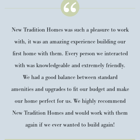
New Tradition Homes was such a pleasure to work
with, it was an amazing experience building our
first home with them. Every person we interacted
with was knowledgeable and extremely friendly.
We had a good balance between standard
amenities and upgrades to fit our budget and make
our home perfect for us. We highly recommend
New Tradition Homes and would work with them
again if we ever wanted to build again!