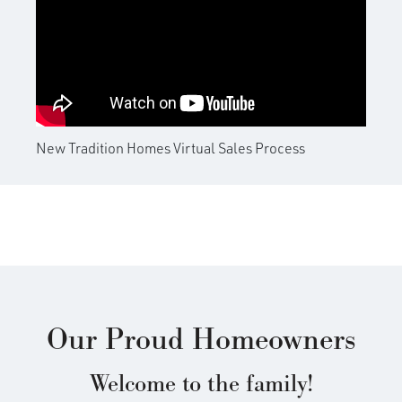
OUR VIRTUAL SALES PROCESS
New Tradition Homes Virtual Sales Process
Our Proud Homeowners
Welcome to the family!