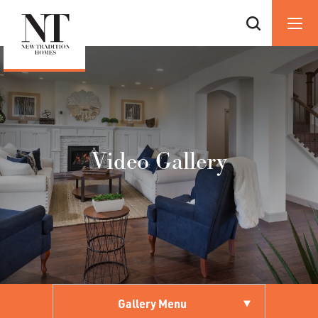
Video Gallery
Gallery Menu