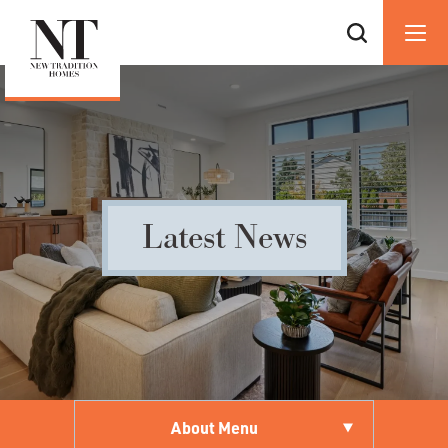
Latest News
About Menu