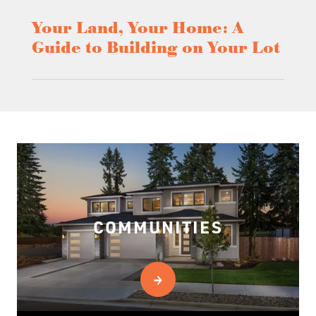
Your Land, Your Home: A
Guide to Building on Your Lot
COMMUNITIES