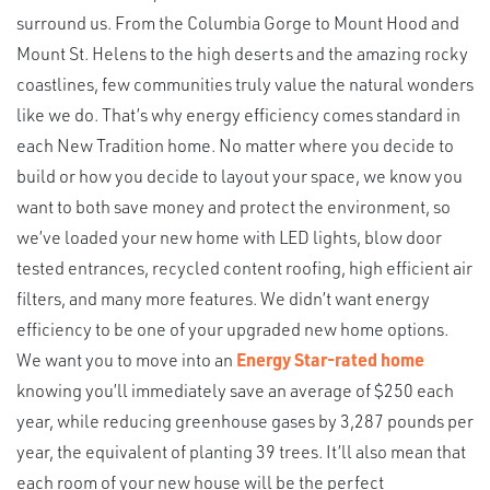
surround us. From the Columbia Gorge to Mount Hood and
Mount St. Helens to the high deserts and the amazing rocky
coastlines, few communities truly value the natural wonders
like we do. That’s why energy efficiency comes standard in
each New Tradition home. No matter where you decide to
build or how you decide to layout your space, we know you
want to both save money and protect the environment, so
we’ve loaded your new home with LED lights, blow door
tested entrances, recycled content roofing, high efficient air
filters, and many more features. We didn’t want energy
efficiency to be one of your upgraded new home options.
We want you to move into an
Energy Star-rated home
knowing you’ll immediately save an average of $250 each
year, while reducing greenhouse gases by 3,287 pounds per
year, the equivalent of planting 39 trees. It’ll also mean that
each room of your new house will be the perfect