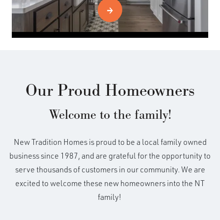
Our Proud Homeowners
Welcome to the family!
New Tradition Homes is proud to be a local family owned
business since 1987, and are grateful for the opportunity to
serve thousands of customers in our community. We are
excited to welcome these new homeowners into the NT
family!