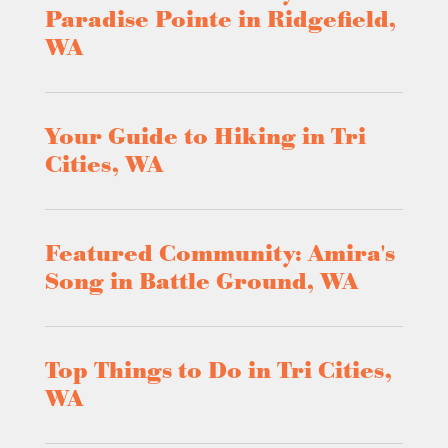
Paradise Pointe in Ridgefield,
WA
Your Guide to Hiking in Tri
Cities, WA
Featured Community: Amira's
Song in Battle Ground, WA
Top Things to Do in Tri Cities,
WA