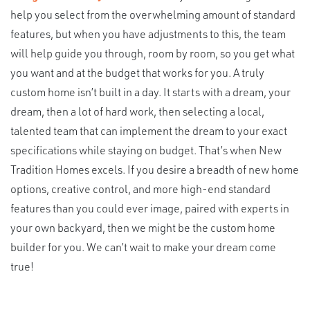
help you select from the overwhelming amount of standard
features, but when you have adjustments to this, the team
will help guide you through, room by room, so you get what
you want and at the budget that works for you. A truly
custom home isn’t built in a day. It starts with a dream, your
dream, then a lot of hard work, then selecting a local,
talented team that can implement the dream to your exact
specifications while staying on budget. That’s when New
Tradition Homes excels. If you desire a breadth of new home
options, creative control, and more high-end standard
features than you could ever image, paired with experts in
your own backyard, then we might be the custom home
builder for you. We can’t wait to make your dream come
true!