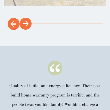
Quality of build, and energy efficiency. Their post
build home warranty program is terrific, and the
people treat you like family! Wouldn't change a