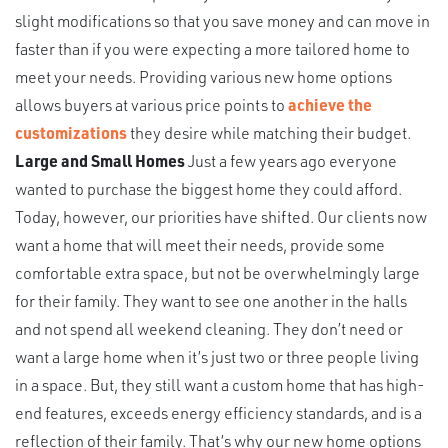
slight modifications so that you save money and can move in
faster than if you were expecting a more tailored home to
meet your needs. Providing various new home options
allows buyers at various price points to
achieve the
customizations
they desire while matching their budget.
Large and Small Homes
Just a few years ago everyone
wanted to purchase the biggest home they could afford.
Today, however, our priorities have shifted. Our clients now
want a home that will meet their needs, provide some
comfortable extra space, but not be overwhelmingly large
for their family. They want to see one another in the halls
and not spend all weekend cleaning. They don’t need or
want a large home when it’s just two or three people living
in a space. But, they still want a custom home that has high-
end features, exceeds energy efficiency standards, and is a
reflection of their family. That’s why our new home options