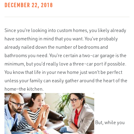
DECEMBER 22, 2018
Since you’re looking into custom homes, you likely already
have something in mind that you want. You’ve probably
already nailed down the number of bedrooms and
bathrooms you need. You’re certain a two-car garage is the
minimum, but you’d really love a three-car port if possible.
You know that life in your new home just won’t be perfect
unless your family can easily gather around the heart of the
home—the kitchen.
But, while you