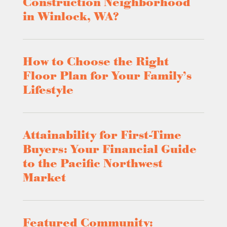
Construction Neighborhood
in Winlock, WA?
How to Choose the Right
Floor Plan for Your Family’s
Lifestyle
Attainability for First-Time
Buyers: Your Financial Guide
to the Pacific Northwest
Market
Featured Community: