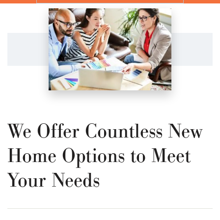
We Offer Countless New
Home Options to Meet
Your Needs