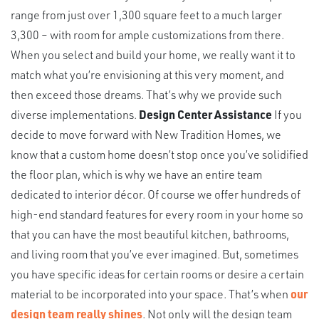
range from just over 1,300 square feet to a much larger
3,300 – with room for ample customizations from there.
When you select and build your home, we really want it to
match what you’re envisioning at this very moment, and
then exceed those dreams. That’s why we provide such
diverse implementations.
Design Center Assistance
If you
decide to move forward with New Tradition Homes, we
know that a custom home doesn’t stop once you’ve solidified
the floor plan, which is why we have an entire team
dedicated to interior décor. Of course we offer hundreds of
high-end standard features for every room in your home so
that you can have the most beautiful kitchen, bathrooms,
and living room that you’ve ever imagined. But, sometimes
you have specific ideas for certain rooms or desire a certain
material to be incorporated into your space. That’s when
our
design team really shines
. Not only will the design team