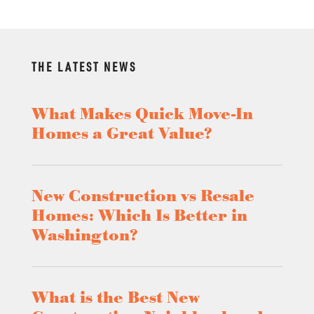
THE LATEST NEWS
What Makes Quick Move-In
Homes a Great Value?
New Construction vs Resale
Homes: Which Is Better in
Washington?
What is the Best New