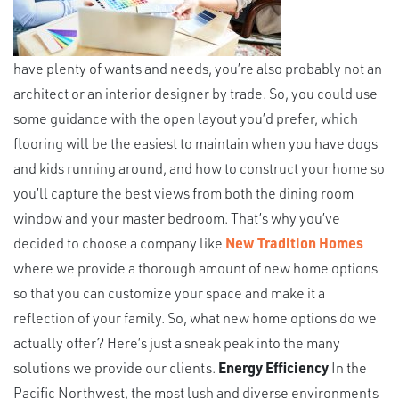
have plenty of wants and needs, you’re also probably not an
architect or an interior designer by trade. So, you could use
some guidance with the open layout you’d prefer, which
flooring will be the easiest to maintain when you have dogs
and kids running around, and how to construct your home so
you’ll capture the best views from both the dining room
window and your master bedroom. That’s why you’ve
decided to choose a company like
New Tradition Homes
where we provide a thorough amount of new home options
so that you can customize your space and make it a
reflection of your family. So, what new home options do we
actually offer? Here’s just a sneak peak into the many
solutions we provide our clients.
Energy Efficiency
In the
Pacific Northwest, the most lush and diverse environments