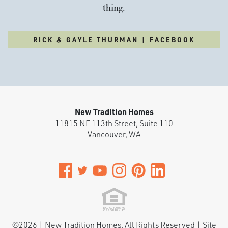
thing.
RICK & GAYLE THURMAN | FACEBOOK
New Tradition Homes
11815 NE 113th Street, Suite 110
Vancouver
,
WA
©
2026
|
New Tradition Homes
. All Rights Reserved | Site