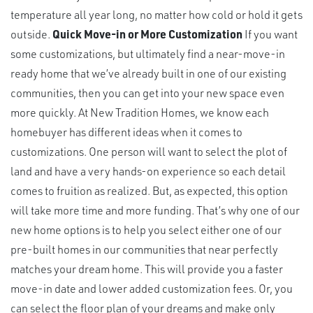
temperature all year long, no matter how cold or hold it gets
outside.
Quick Move-in or More Customization
If you want
some customizations, but ultimately find a near-move-in
ready home that we’ve already built in one of our existing
communities, then you can get into your new space even
more quickly. At New Tradition Homes, we know each
homebuyer has different ideas when it comes to
customizations. One person will want to select the plot of
land and have a very hands-on experience so each detail
comes to fruition as realized. But, as expected, this option
will take more time and more funding. That’s why one of our
new home options is to help you select either one of our
pre-built homes in our communities that near perfectly
matches your dream home. This will provide you a faster
move-in date and lower added customization fees. Or, you
can select the floor plan of your dreams and make only