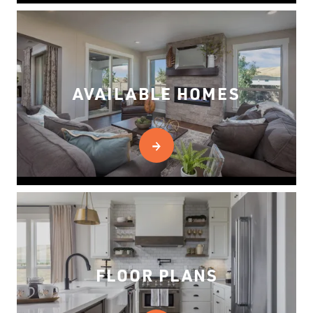
AVAILABLE HOMES
FLOOR PLANS