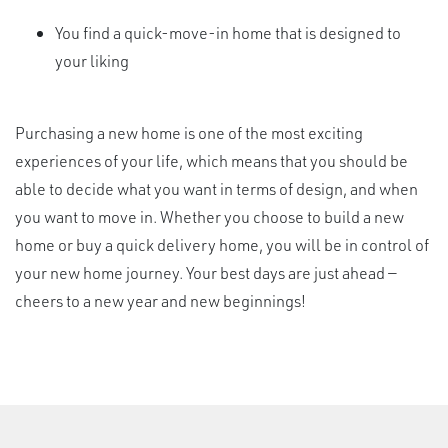
You find a quick-move-in home that is designed to
your liking
Purchasing a new home is one of the most exciting
experiences of your life, which means that you should be
able to decide what you want in terms of design, and when
you want to move in. Whether you choose to build a new
home or buy a quick delivery home, you will be in control of
your new home journey. Your best days are just ahead —
cheers to a new year and new beginnings!