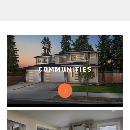
COMMUNITIES