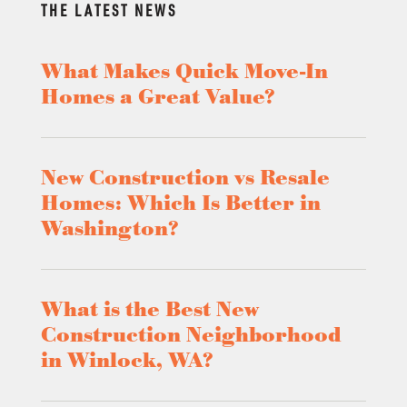
THE LATEST NEWS
What Makes Quick Move-In
Homes a Great Value?
New Construction vs Resale
Homes: Which Is Better in
Washington?
What is the Best New
Construction Neighborhood
in Winlock, WA?