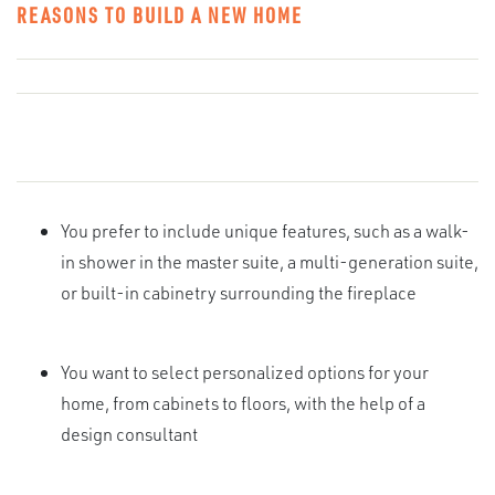
REASONS TO BUILD A NEW HOME
You prefer to include unique features, such as a walk-
in shower in the master suite, a multi-generation suite,
or built-in cabinetry surrounding the fireplace
You want to select personalized options for your
home, from cabinets to floors, with the help of a
design consultant