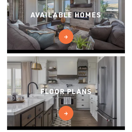
AVAILABLE HOMES
FLOOR PLANS