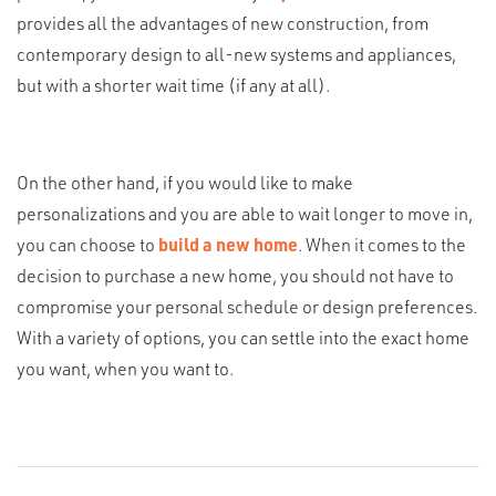
provides all the advantages of new construction, from
contemporary design to all-new systems and appliances,
but with a shorter wait time (if any at all).
On the other hand, if you would like to make
personalizations and you are able to wait longer to move in,
you can choose to
build a new home
. When it comes to the
decision to purchase a new home, you should not have to
compromise your personal schedule or design preferences.
With a variety of options, you can settle into the exact home
you want, when you want to.