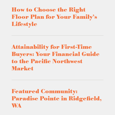
How to Choose the Right
Floor Plan for Your Family’s
Lifestyle
Attainability for First-Time
Buyers: Your Financial Guide
to the Pacific Northwest
Market
Featured Community:
Paradise Pointe in Ridgefield,
WA