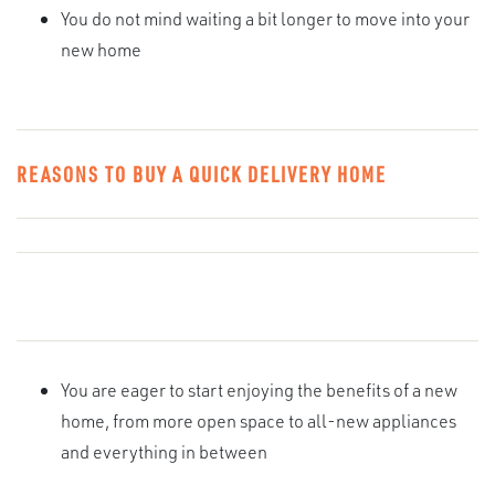
You do not mind waiting a bit longer to move into your
new home
REASONS TO BUY A QUICK DELIVERY HOME
You are eager to start enjoying the benefits of a new
home, from more open space to all-new appliances
and everything in between