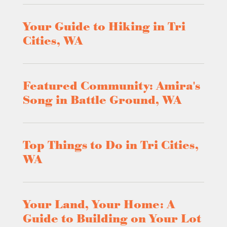
Your Guide to Hiking in Tri
Cities, WA
Featured Community: Amira's
Song in Battle Ground, WA
Top Things to Do in Tri Cities,
WA
Your Land, Your Home: A
Guide to Building on Your Lot