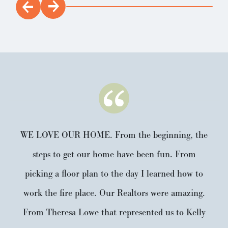
WE LOVE OUR HOME. From the beginning, the
steps to get our home have been fun. From
picking a floor plan to the day I learned how to
work the fire place. Our Realtors were amazing.
From Theresa Lowe that represented us to Kelly