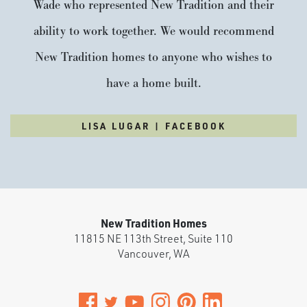
Wade who represented New Tradition and their
ability to work together. We would recommend
New Tradition homes to anyone who wishes to
have a home built.
LISA LUGAR | FACEBOOK
New Tradition Homes
11815 NE 113th Street, Suite 110
Vancouver
,
WA