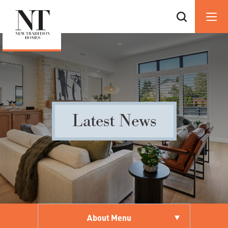
Latest News
About Menu