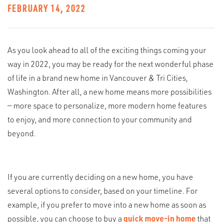
FEBRUARY 14, 2022
As you look ahead to all of the exciting things coming your
way in 2022, you may be ready for the next wonderful phase
of life in a brand new home in Vancouver & Tri Cities,
Washington. After all, a new home means more possibilities
— more space to personalize, more modern home features
to enjoy, and more connection to your community and
beyond.
If you are currently deciding on a new home, you have
several options to consider, based on your timeline. For
example, if you prefer to move into a new home as soon as
possible, you can choose to buy a
quick move-in home
that