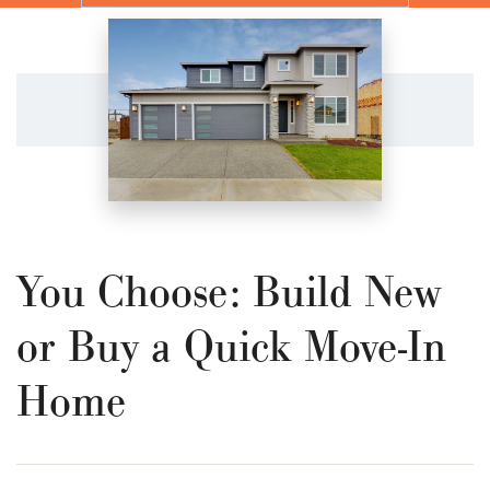
You Choose: Build New
or Buy a Quick Move-In
Home