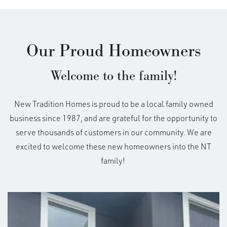
Our Proud Homeowners
Welcome to the family!
New Tradition Homes is proud to be a local family owned
business since 1987, and are grateful for the opportunity to
serve thousands of customers in our community. We are
excited to welcome these new homeowners into the NT
family!