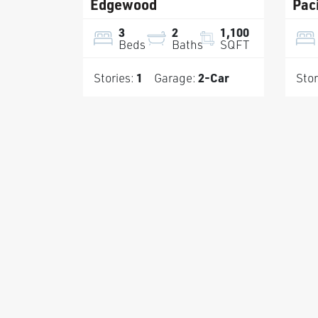
Edgewood
Paci
3
2
1,100
Beds
Baths
SQFT
Stories:
1
Garage:
2
-Car
Stor