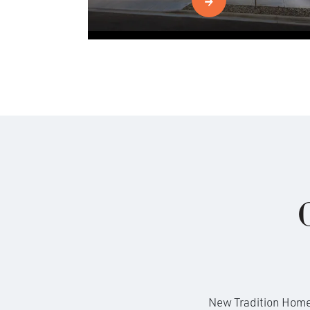
New Tradition Homes 