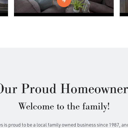
Our Proud Homeowner
Welcome to the family!
is proud to be a local family owned business since 1987, and