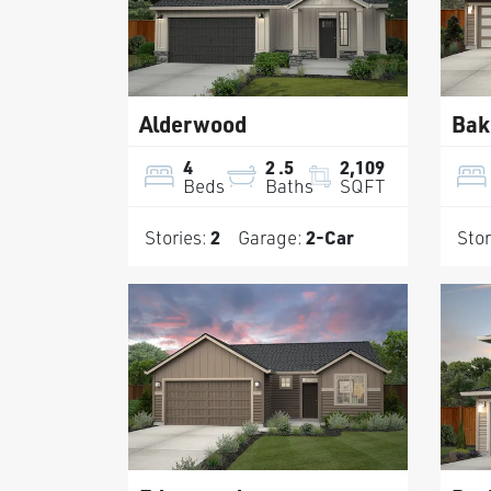
Alderwood
Bak
4
2
.5
2,109
Beds
Baths
SQFT
Stories:
2
Garage:
2
-Car
Stor