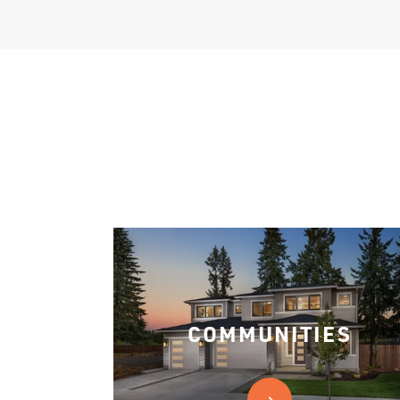
COMMUNITIES