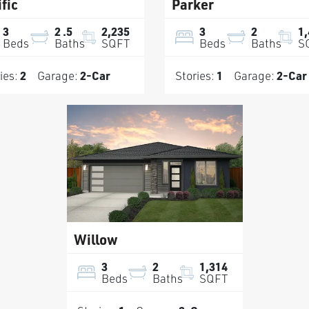
fic
Parker
3
2
.5
2,235
3
2
1
Beds
Baths
SQFT
Beds
Baths
S
ies:
2
Garage:
2
-Car
Stories:
1
Garage:
2
-Car
Willow
3
2
1,314
Beds
Baths
SQFT