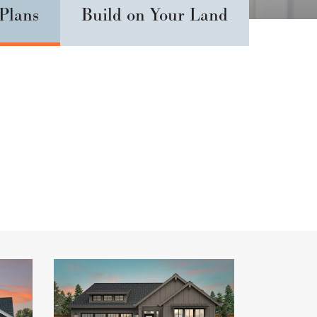
 Plans
Build on Your Land