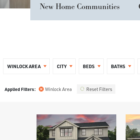
New Home Communities
WINLOCK AREA
CITY
BEDS
BATHS
Winlock Area
Reset Filters