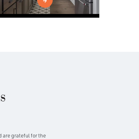
s
 are grateful for the