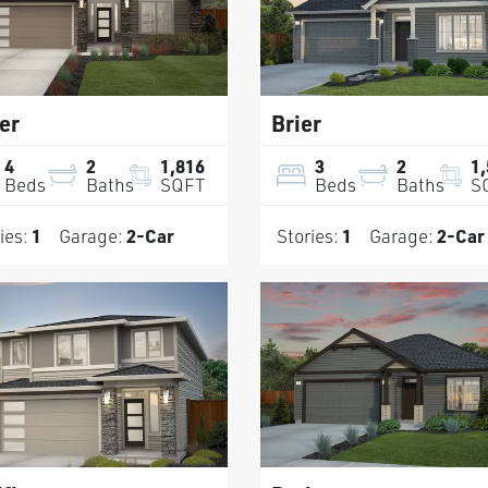
er
Brier
4
2
1,816
3
2
1
Beds
Baths
SQFT
Beds
Baths
S
ies:
1
Garage:
2
-Car
Stories:
1
Garage:
2
-Car