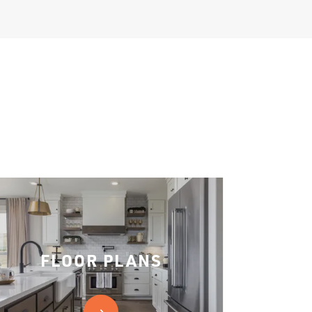
FLOOR PLANS