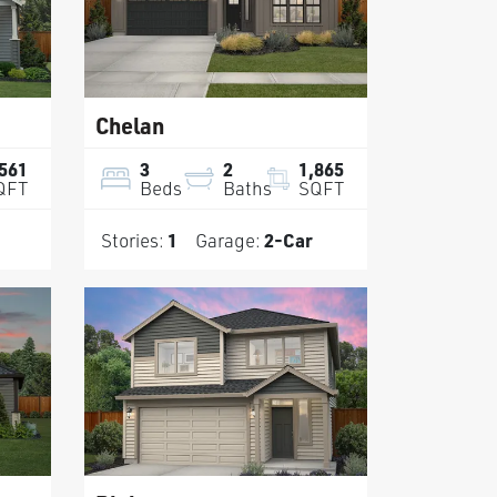
Chelan
,561
3
2
1,865
QFT
Beds
Baths
SQFT
Stories:
1
Garage:
2
-Car