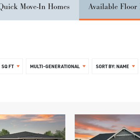
Quick Move-In Homes
Available Floor
SQ FT
MULTI-GENERATIONAL
SORT BY:
NAME