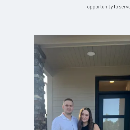
opportunity to serv