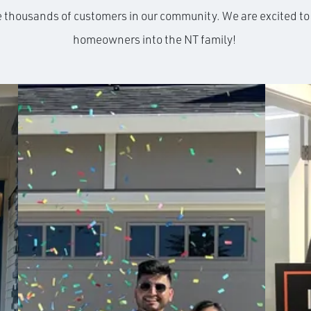
e thousands of customers in our community. We are excited 
homeowners into the NT family!