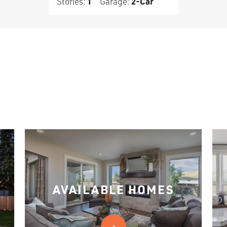
Stories:
1
Garage:
2
-Car
AVAILABLE HOMES