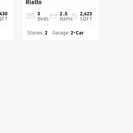
Rialto
,430
3
2
.5
2,423
QFT
Beds
Baths
SQFT
Stories:
2
Garage:
2
-Car