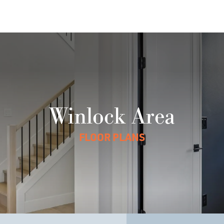
Winlock Area
FLOOR PLANS