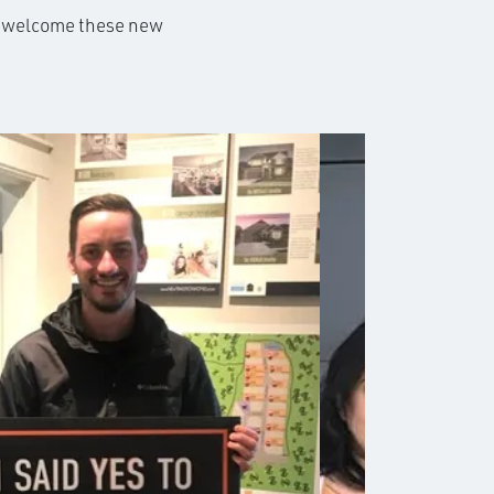
to welcome these new