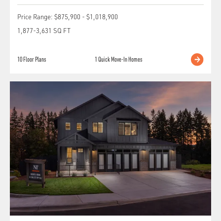
Price Range:
$875,900
-
$1,018,900
1,877
-
3,631
SQ FT
10
Floor Plans
1
Quick Move-In Homes