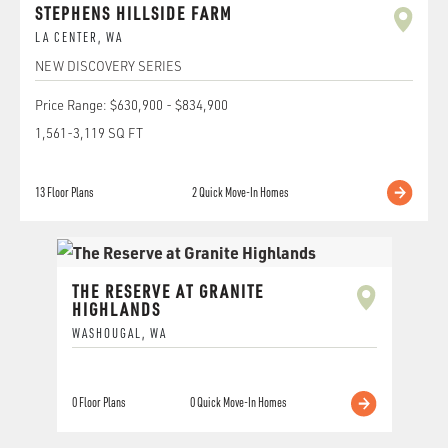
STEPHENS HILLSIDE FARM
LA CENTER
,
WA
NEW DISCOVERY SERIES
Price Range:
$630,900
-
$834,900
1,561
-
3,119
SQ FT
13
Floor Plans
2
Quick Move-In Homes
THE RESERVE AT GRANITE
HIGHLANDS
WASHOUGAL
,
WA
0
Floor Plans
0
Quick Move-In Homes