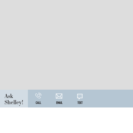
Ask
Shelley!
CALL
EMAIL
TEXT