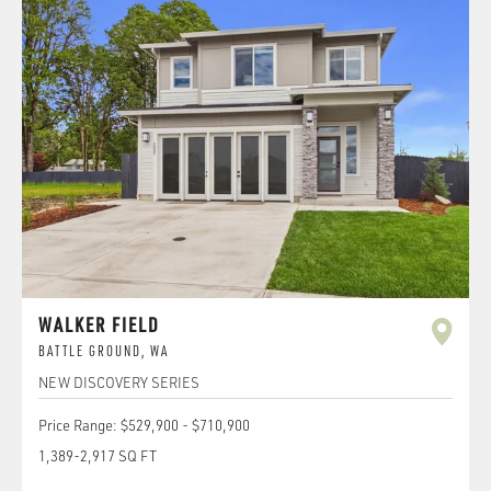
WALKER FIELD
BATTLE GROUND
,
WA
NEW DISCOVERY SERIES
Price Range:
$529,900
-
$710,900
1,389
-
2,917
SQ FT