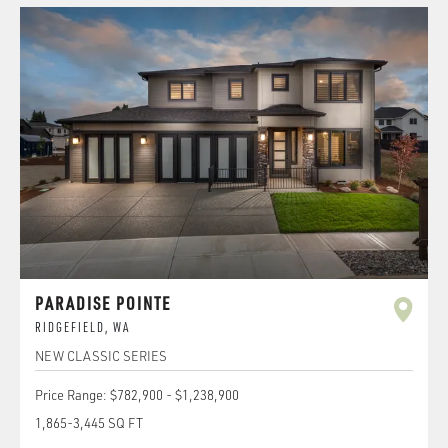
PARADISE POINTE
RIDGEFIELD
,
WA
NEW CLASSIC SERIES
Price Range:
$782,900
-
$1,238,900
1,865
-
3,445
SQ FT