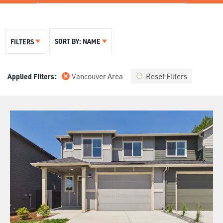
SORT BY:
NAME
FILTERS
Vancouver Area
Reset Filters