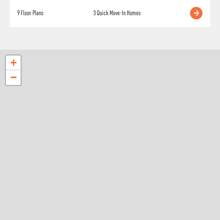
9
Floor Plans
3
Quick Move-In Homes
+
−