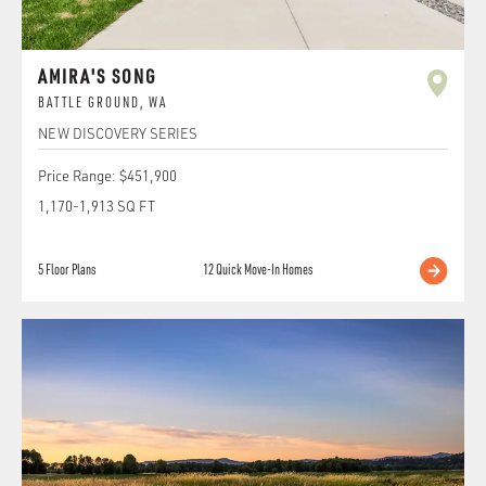
AMIRA'S SONG
BATTLE GROUND
,
WA
NEW DISCOVERY SERIES
Price Range:
$451,900
1,170
-
1,913
SQ FT
5
Floor Plans
12
Quick Move-In Homes