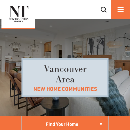
Vancouver
Area
NEW HOME COMMUNITIES
Find Your Home