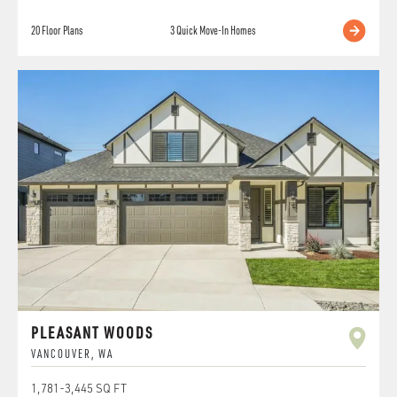
20
Floor Plans
3
Quick Move-In Homes
PLEASANT WOODS
VANCOUVER
,
WA
1,781
-
3,445
SQ FT