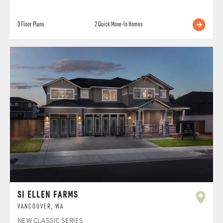
0
Floor Plans
2
Quick Move-In Homes
SI ELLEN FARMS
VANCOUVER
,
WA
NEW CLASSIC SERIES