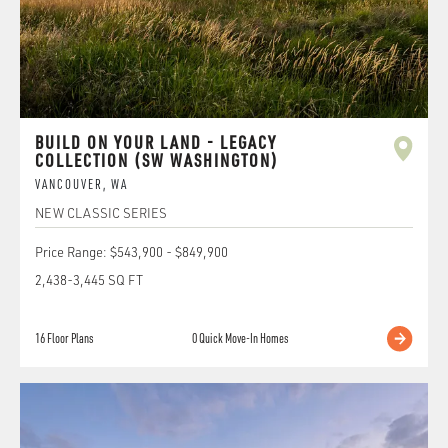
BUILD ON YOUR LAND - LEGACY
COLLECTION (SW WASHINGTON)
VANCOUVER
,
WA
NEW CLASSIC SERIES
Price Range:
$543,900
-
$849,900
2,438
-
3,445
SQ FT
16
Floor Plans
0
Quick Move-In Homes