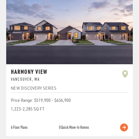
HARMONY VIEW
VANCOUVER
,
WA
NEW DISCOVERY SERIES
Price Range:
$519,900
-
$636,900
1,223
-
2,285
SQ FT
6
Floor Plans
0
Quick Move-In Homes